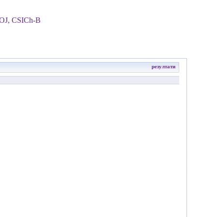
IOJ, CSICh-B
резултати