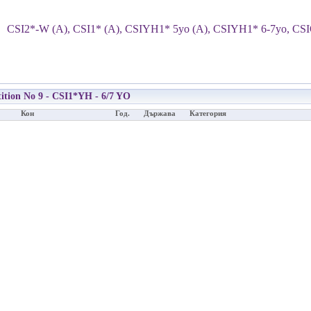
CSI2*-W (A), CSI1* (A), CSIYH1* 5yo (A), CSIYH1* 6-7yo, CS
ion No 9 - CSI1*YH - 6/7 YO
Кон
Год.
Държава
Категория