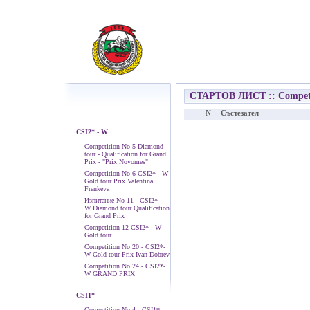
СТАРТОВ ЛИСТ :: Competit
N
Състезател
CSI2* - W
Competition No 5 Diamond
tour - Qualification for Grand
Prix - "Prix Novomes"
Competition No 6 CSI2* - W
Gold tour Prix Valentina
Frenkeva
Изпитание No 11 - CSI2* -
W Diamond tour Qualification
for Grand Prix
Competition 12 CSI2* - W -
Gold tour
Competition No 20 - CSI2*-
W Gold tour Prix Ivan Dobrev
Competition No 24 - CSI2*-
W GRAND PRIX
CSI1*
Competition No 4 - CSI1*