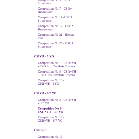
Silver tour
Competition No 7 - CSI1*
Bronze tour
Competition No 14 -CSI1*
Silver tour
Competition No 17 - CSI1*
Bronze tour
Competition No 21 - Bronze
tour
Competition No 25 - CSI1*
Silver tour
CSIYH - 5 YO
Competition No 1 - CSI1*YH
- 5YO Prix Cavaleria Toscana
Competition No 8 - CSI1*YH
- 5YO Prix Cavaleria Toscana
Competition No 15 -
CSI1*YH - 5YO
CSIYH - 6/7 YO
Competition No 2 - CSI1*YH
- 6/7 YO
Competition No 9 -
CSI1*YH - 6/7 YO
Competition No 16 -
CSI1*YH - 6/7 YO
CSICh-B
Competition No 13 -